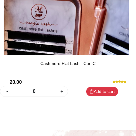
Cashmere Flat Lash - Curl C
20.00
-
0
+
Add to cart