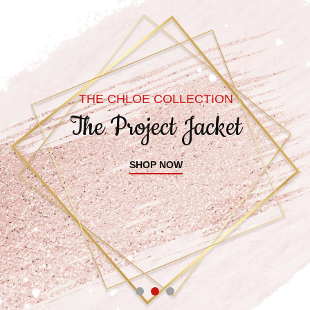
THE CHLOE COLLECTION
The Project Jacket
SHOP NOW