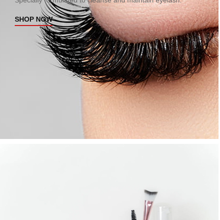
Specially formulated to cleanse and maintain eyelash.
SHOP NOW