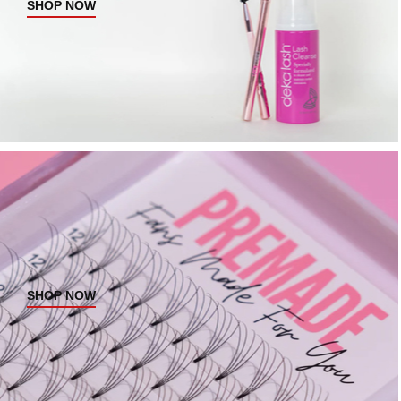
SHOP NOW
SHOP NOW