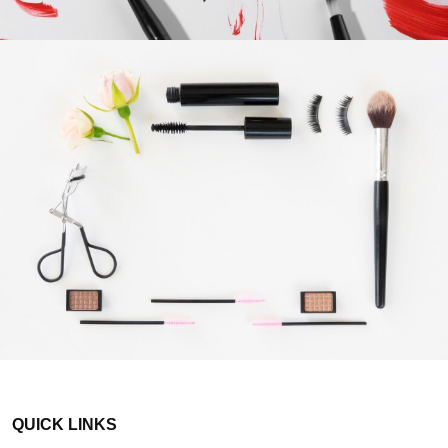
QUICK LINKS