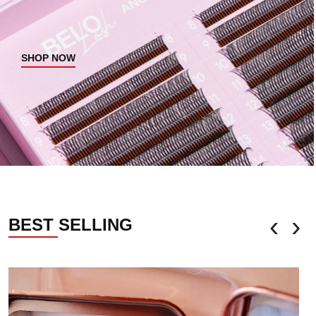
SHOP NOW
‹
›
BEST SELLING