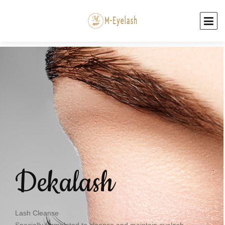
Dekalash
Lash Cleanse