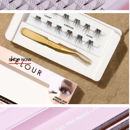
SHOP NOW