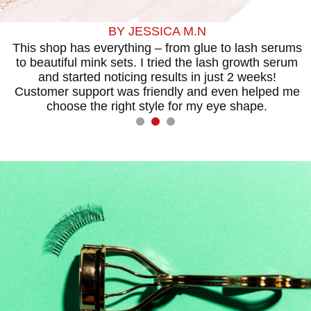
BY JESSICA M.N
This shop has everything – from glue to lash serums
to beautiful mink sets. I tried the lash growth serum
t
and started noticing results in just 2 weeks!
I
Customer support was friendly and even helped me
choose the right style for my eye shape.